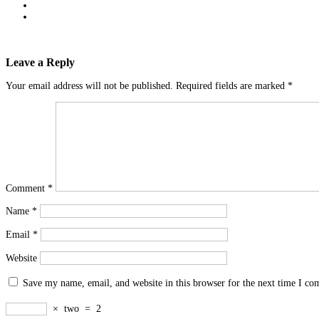
Leave a Reply
Your email address will not be published.
Required fields are marked
*
Comment
*
Name
*
Email
*
Website
Save my name, email, and website in this browser for the next time I c
×
two
=
2