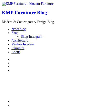
KMP Furniture Blog
Modern & Contemporary Design Blog
News blog
Shop
Shop Instagram
Architecture
Modern Interiors
Furniture
About