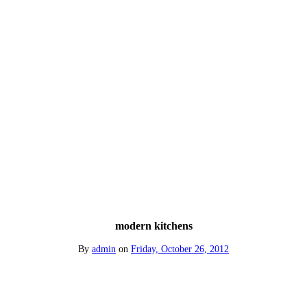
modern kitchens
By
admin
on
Friday, October 26, 2012