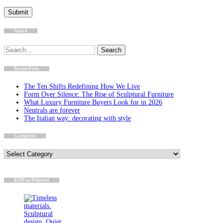
Search
Search
for:
Recent Posts
The Ten Shifts Redefining How We Live
Form Over Silence: The Rise of Sculptural Furniture
What Luxury Furniture Buyers Look for in 2026
Neutrals are forever
The Italian way: decorating with style
Categories
Categories
KMP on Pinterest