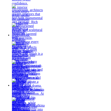
Timeless
materials.
Sculptural
design. Quiet
confidence.
An interior
where every
detail speaks
the language
of enduring
luxury.
Details by
@eleinterior.
@yodezeen_architects
creates
interiors that
feel both
monumental
and intimate.