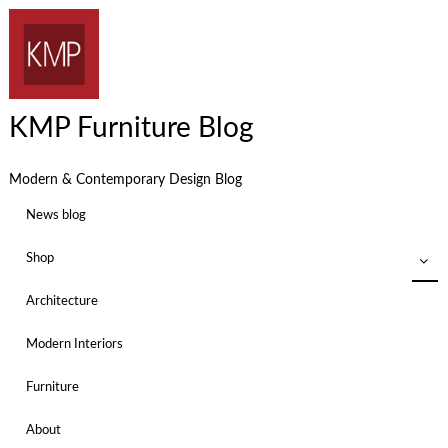
KMP Furniture Blog
Modern & Contemporary Design Blog
News blog
Shop
Architecture
Modern Interiors
Furniture
About