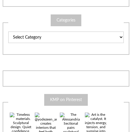
Categories
Categories
KMP on Pinterest