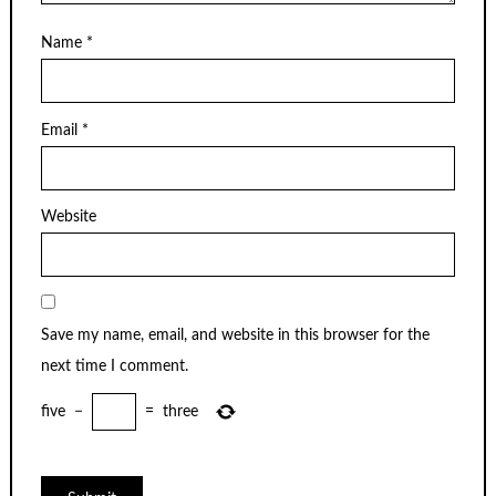
Name
*
Email
*
Website
Save my name, email, and website in this browser for the
next time I comment.
five
−
=
three