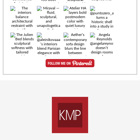
Timeless
materials.
Sculptural
design. Quiet
confidence.
An interior
where every
Miraval —
detail speaks
fluid,
the language
sculptural,
of enduring
and
luxury. Details
unapologetically
by
soft. A
@eleinterior.
statement
The
silhouette
Alessandria
where Italian
Sectional
sensuality
pairs
meets gallery-
sculptural
level
elegance with
minimalism.
exceptional
comfort.
@yodezeen_architects
Deep, inviting
creates
cushions,
interiors that
generous