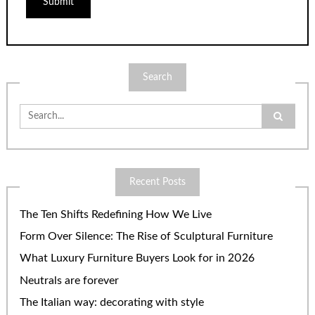
Search
Search
for:
Recent Posts
The Ten Shifts Redefining How We Live
Form Over Silence: The Rise of Sculptural Furniture
What Luxury Furniture Buyers Look for in 2026
Neutrals are forever
The Italian way: decorating with style