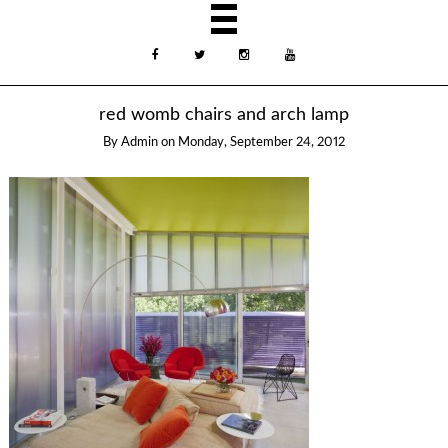
red womb chairs and arch lamp
By
Admin
on
Monday, September 24, 2012