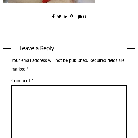
0
Leave a Reply
Your email address will not be published.
Required fields are
marked
*
Comment
*