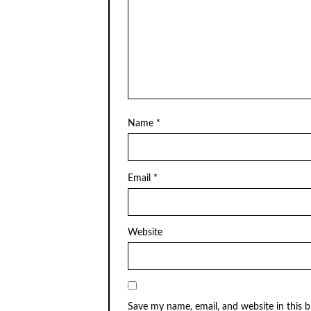
Name
*
Email
*
Website
Save my name, email, and website in this 