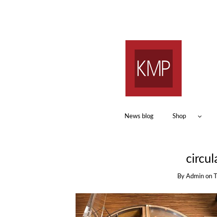
News blog
Shop
circul
By
Admin
on
T