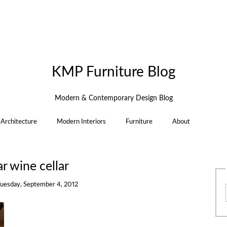
KMP Furniture Blog
Modern & Contemporary Design Blog
Architecture
Modern Interiors
Furniture
About
ar wine cellar
uesday, September 4, 2012