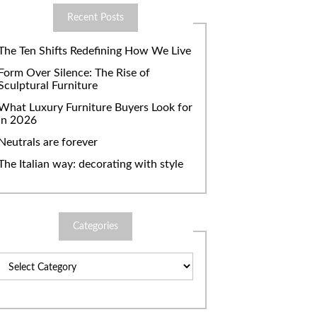
Recent Posts
The Ten Shifts Redefining How We Live
Form Over Silence: The Rise of
Sculptural Furniture
What Luxury Furniture Buyers Look for
in 2026
Neutrals are forever
The Italian way: decorating with style
Categories
Categories