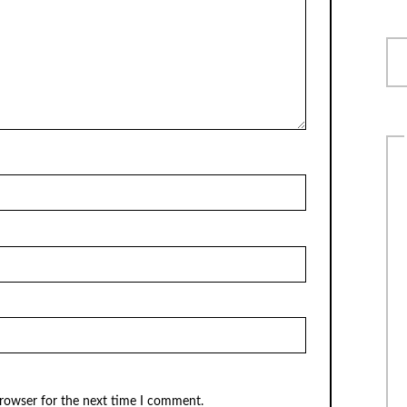
browser for the next time I comment.