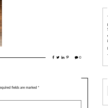
0
equired fields are marked
*