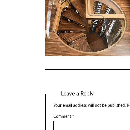
Leave a Reply
Your email address will not be published.
R
Comment
*