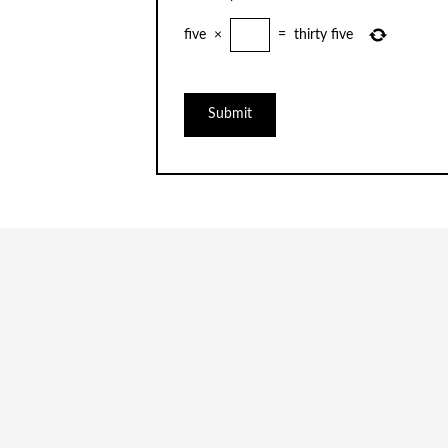
five
×
=
thirty five