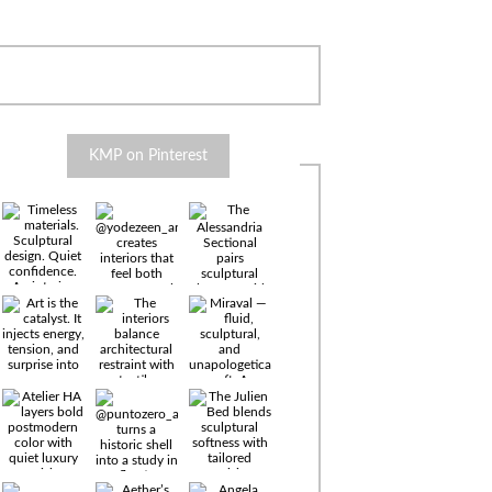
KMP on Pinterest
Timeless
materials.
Sculptural
design. Quiet
confidence.