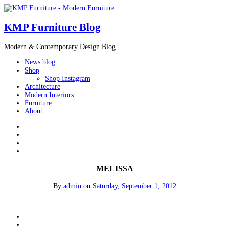
KMP Furniture Blog
Modern & Contemporary Design Blog
News blog
Shop
Shop Instagram
Architecture
Modern Interiors
Furniture
About
MELISSA
By
admin
on
Saturday, September 1, 2012