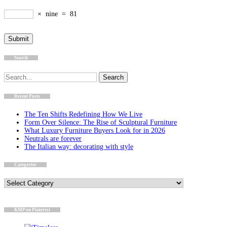
×
nine
=
81
Search
Search
for:
Recent Posts
The Ten Shifts Redefining How We Live
Form Over Silence: The Rise of Sculptural Furniture
What Luxury Furniture Buyers Look for in 2026
Neutrals are forever
The Italian way: decorating with style
Categories
Categories
KMP on Pinterest