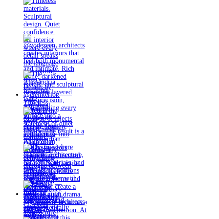
Timeless
materials.
Sculptural
design. Quiet
confidence.
An interior
where every
detail speaks
the language
of enduring
luxury.
Details by
@eleinterior.
@yodezeen_architects
creates
interiors that