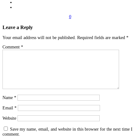
0
Leave a Reply
Your email address will not be published.
Required fields are marked
*
Comment
*
Name
*
Email
*
Website
Save my name, email, and website in this browser for the next time I
comment.