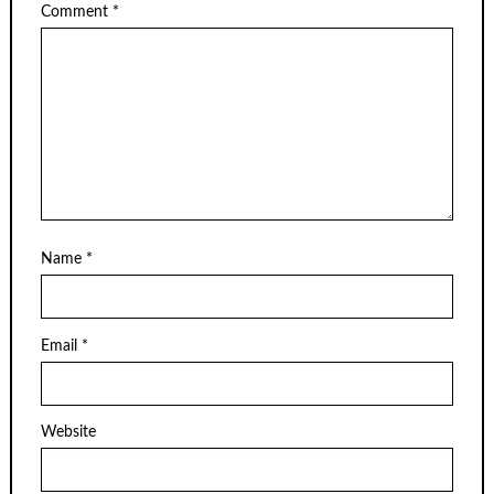
Comment
*
Name
*
Email
*
Website