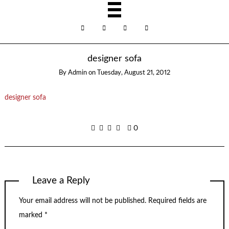
designer sofa
By
Admin
on
Tuesday, August 21, 2012
designer sofa
0
Leave a Reply
Your email address will not be published.
Required fields are
marked
*