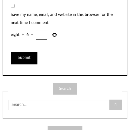
Save my name, email, and website in this browser for the
next time I comment.
eight
+
6
=
Search
Search
for: