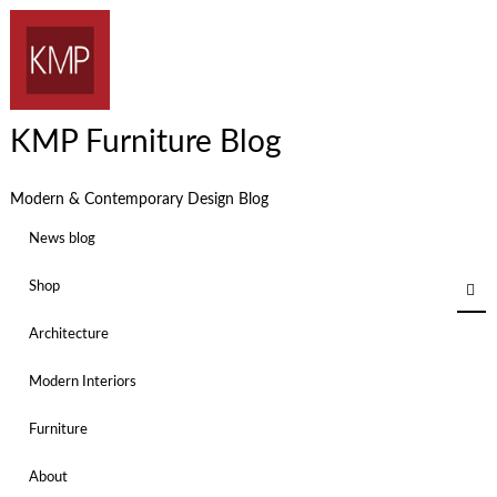
KMP Furniture Blog
Modern & Contemporary Design Blog
News blog
Shop
Architecture
Modern Interiors
Furniture
About