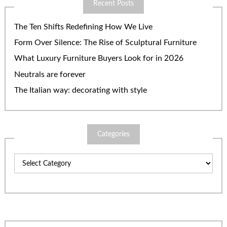
Recent Posts
The Ten Shifts Redefining How We Live
Form Over Silence: The Rise of Sculptural Furniture
What Luxury Furniture Buyers Look for in 2026
Neutrals are forever
The Italian way: decorating with style
Categories
Categories