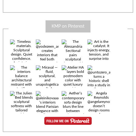
KMP on Pinterest
Timeless
materials.
Sculptural
design. Quiet
confidence.
An interior
where every
Miraval —
detail speaks
fluid,
the language
sculptural,