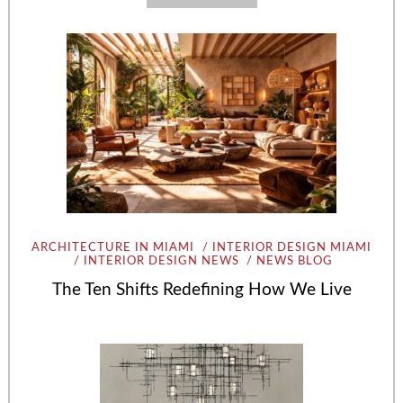
ARCHITECTURE IN MIAMI
INTERIOR DESIGN MIAMI
INTERIOR DESIGN NEWS
NEWS BLOG
The Ten Shifts Redefining How We Live