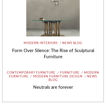
MODERN INTERIORS
NEWS BLOG
Form Over Silence: The Rise of Sculptural
Furniture
CONTEMPORARY FURNITURE
FURNITURE
MODERN
FURNITURE
MODERN FURNITURE DESIGN
NEWS
BLOG
Neutrals are forever