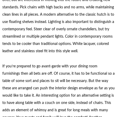
standards. Pick chairs with high backs and no arms, while maintaining
clean lines in all pieces. A modern alternative to the classic hutch is to
use floating shelves instead. Lighting is also important to distinguish a
contemporary feel. Steer clear of overly ornate chandeliers, but try
streamlined or multiple pendant lights. Color in contemporary rooms
tends to be cooler than traditional options. White lacquer, colored
leather and stainless steel fit into this style well.
If you’re prepared to go avant-garde with your dining room
furnishings then all bets are off. Of course, it has to be functional so a
table of some sort and places to sit will be necessary. But the way
these are arranged can push the interior design envelope as far as you
would like to take it. An interesting option for an alternative setting is
to have along table with a couch on one side, instead of chairs. This
adds an element of whimsy and is great for long meals with many