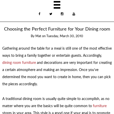
Choosing the Perfect Furniture for Your Dining room
By
Mat
on
Tuesday, March 30, 2010
Gathering around the table for a meal is still one of the most effective
ways to bring a family together or entertain guests. Accordingly,
dining room furniture
and decorations are very important for creating
a certain atmosphere and making an impression. Once you’ve
determined the mood you want to create in home, then you can pick
the pieces accordingly.
A traditional dining room is usually quite simple to accomplish, as no
matter where you are the basics will be quite common to
furniture
stores in your area. This style is a good one if your goal is to promote