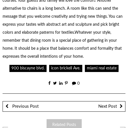
courses. Your guests and family will love the comfort! Another
alternative to chairs is a long bench. A room like this can send the
message that you welcome creativity and trying new things. You can
express your tastes with abstract art and sculpture and pick bright
colors and elaborate patterns for textiles.Whatever your style,
remember that dining room is a special place of gathering in your
home. It should be a place that balances comfort and formality that
expresses the overall intentions of your home.
900 biscayne blvd.
icon brickell Ave.
miami real estate
0
Previous Post
Next Post
Related Posts