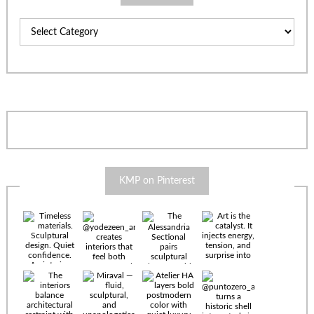
Categories
KMP on Pinterest