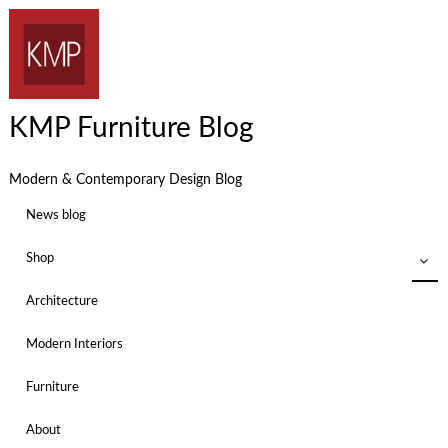
KMP Furniture Blog
Modern & Contemporary Design Blog
News blog
Shop
Architecture
Modern Interiors
Furniture
About