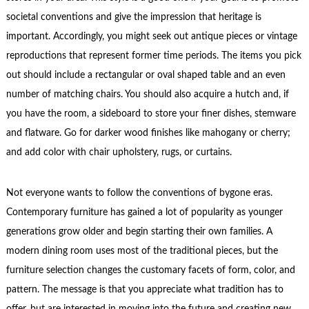
societal conventions and give the impression that heritage is
important. Accordingly, you might seek out antique pieces or vintage
reproductions that represent former time periods. The items you pick
out should include a rectangular or oval shaped table and an even
number of matching chairs. You should also acquire a hutch and, if
you have the room, a sideboard to store your finer dishes, stemware
and flatware. Go for darker wood finishes like mahogany or cherry;
and add color with chair upholstery, rugs, or curtains.
Not everyone wants to follow the conventions of bygone eras.
Contemporary furniture has gained a lot of popularity as younger
generations grow older and begin starting their own families. A
modern dining room uses most of the traditional pieces, but the
furniture selection changes the customary facets of form, color, and
pattern. The message is that you appreciate what tradition has to
offer, but are interested in moving into the future and creating new