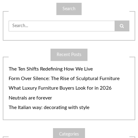
Search
Search
for:
Recent Posts
The Ten Shifts Redefining How We Live
Form Over Silence: The Rise of Sculptural Furniture
What Luxury Furniture Buyers Look for in 2026
Neutrals are forever
The Italian way: decorating with style
Categories