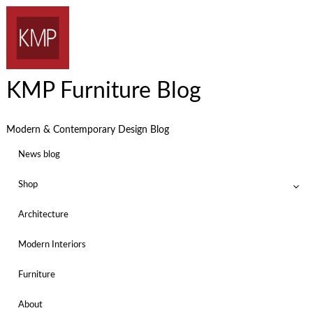
KMP Furniture Blog
Modern & Contemporary Design Blog
News blog
Shop
Architecture
Modern Interiors
Furniture
About