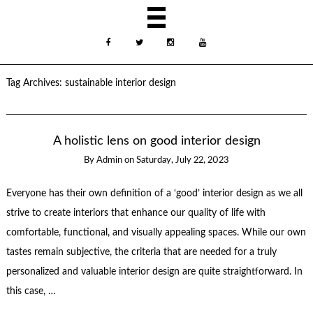
Tag Archives:
sustainable interior design
A holistic lens on good interior design
By
Admin
on
Saturday, July 22, 2023
Everyone has their own definition of a ‘good’ interior design as we all
strive to create interiors that enhance our quality of life with
comfortable, functional, and visually appealing spaces. While our own
tastes remain subjective, the criteria that are needed for a truly
personalized and valuable interior design are quite straightforward. In
this case, …