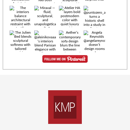
Timeless
materials.
Sculptural
design. Quiet
confidence.
An interior
where every
Miraval —
detail speaks
fluid,
the language
sculptural,
of enduring
and
luxury. Details
unapologetically
by
soft. A
@eleinterior.
statement
The
silhouette
Alessandria
where Italian
Sectional
sensuality
pairs
meets gallery-
sculptural
level
elegance with
minimalism.
exceptional
comfort.
@yodezeen_architects
Deep, inviting
creates
cushions,
interiors that
generous