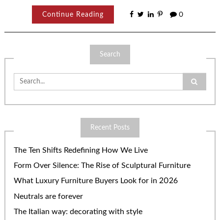
Continue Reading
0
Search
Search
for:
Recent Posts
The Ten Shifts Redefining How We Live
Form Over Silence: The Rise of Sculptural Furniture
What Luxury Furniture Buyers Look for in 2026
Neutrals are forever
The Italian way: decorating with style