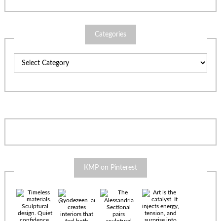
Categories
Categories
KMP on Pinterest