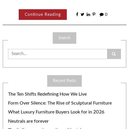
Continue Reading
0
Search
Search
for:
Recent Posts
The Ten Shifts Redefining How We Live
Form Over Silence: The Rise of Sculptural Furniture
What Luxury Furniture Buyers Look for in 2026
Neutrals are forever