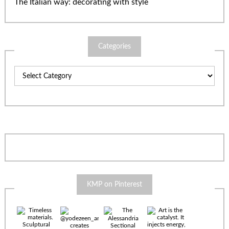
The Italian way: decorating with style
Categories
Categories
KMP on Pinterest