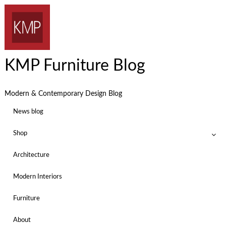
KMP Furniture Blog
Modern & Contemporary Design Blog
News blog
Shop
Architecture
Modern Interiors
Furniture
About