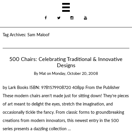
Tag Archives:
Sam Maloof
500 Chairs: Celebrating Traditional & Innovative
Designs
By
Mat
on
Monday, October 20, 2008
by Lark Books ISBN: 9781579908720 408pp From the Publisher
These modern chairs aren’t made just for sitting down! They’re pieces
of art meant to delight the eyes, stretch the imagination, and
occasionally tickle the fancy. From classic forms to groundbreaking
creations from modern innovators, this newest entry in the 500
series presents a dazzling collection …