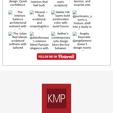
Timeless
materials.
Sculptural
design. Quiet
confidence.
An interior
where every
Miraval —
detail speaks
fluid,
the language
sculptural,
of enduring
and
luxury. Details
unapologetically
by
soft. A
@eleinterior.
statement
The
silhouette
Alessandria
where Italian
Sectional
sensuality
pairs
meets gallery-
sculptural
level
elegance with
minimalism.
exceptional
comfort.
@yodezeen_architects
Deep, inviting
creates
cushions,