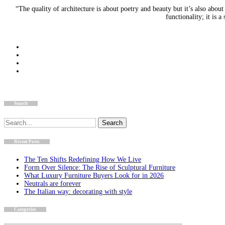
“The quality of architecture is about poetry and beauty but it’s also about
functionality; it is
Search
Search
for:
Recent Posts
The Ten Shifts Redefining How We Live
Form Over Silence: The Rise of Sculptural Furniture
What Luxury Furniture Buyers Look for in 2026
Neutrals are forever
The Italian way: decorating with style
Categories