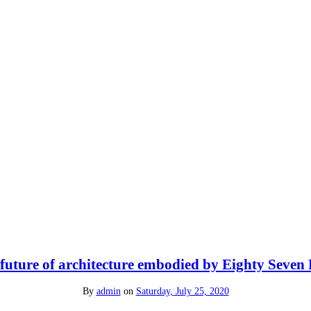
future of architecture embodied by Eighty Seven
By
admin
on
Saturday, July 25, 2020