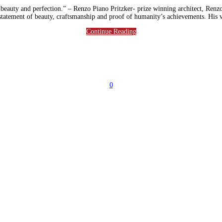
 beauty and perfection.” – Renzo Piano Pritzker- prize winning architect, Renzo 
 a statement of beauty, craftsmanship and proof of humanity’s achievements. His
Continue Reading
0