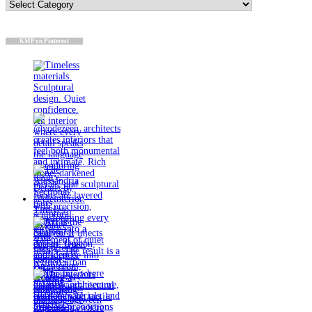
Categories
KMP on Pinterest
Timeless
materials.
Sculptural
design. Quiet
confidence.
An interior
where every
detail speaks
the language
of enduring