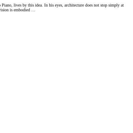
Piano, lives by this idea. In his eyes, architecture does not stop simply at
 vision is embodied …