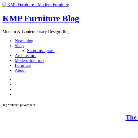
KMP Furniture Blog
Modern & Contemporary Design Blog
News blog
Shop
Shop Instagram
Architecture
Modern Interiors
Furniture
About
Tag Archives:
private park
The 