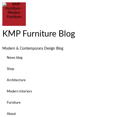
KMP Furniture Blog
Modern & Contemporary Design Blog
News blog
Shop
Architecture
Modern Interiors
Furniture
About