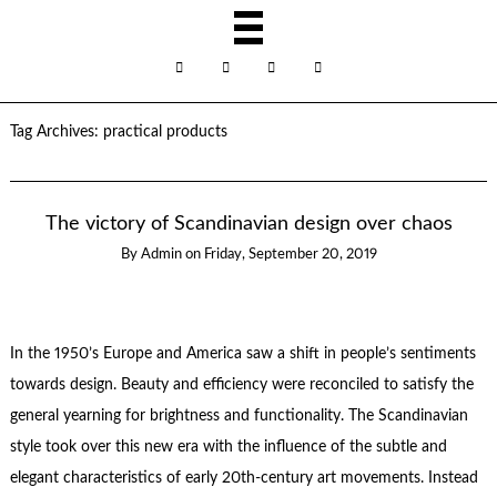
Tag Archives:
practical products
The victory of Scandinavian design over chaos
By
Admin
on
Friday, September 20, 2019
In the 1950’s Europe and America saw a shift in people’s sentiments
towards design. Beauty and efficiency were reconciled to satisfy the
general yearning for brightness and functionality. The Scandinavian
style took over this new era with the influence of the subtle and
elegant characteristics of early 20th-century art movements. Instead