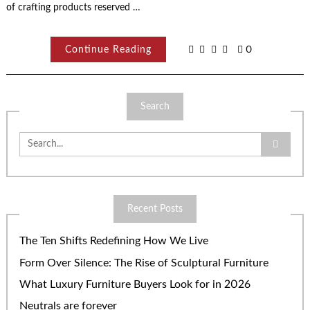
of crafting products reserved …
Continue Reading
0
Search
Search
for:
Recent Posts
The Ten Shifts Redefining How We Live
Form Over Silence: The Rise of Sculptural Furniture
What Luxury Furniture Buyers Look for in 2026
Neutrals are forever