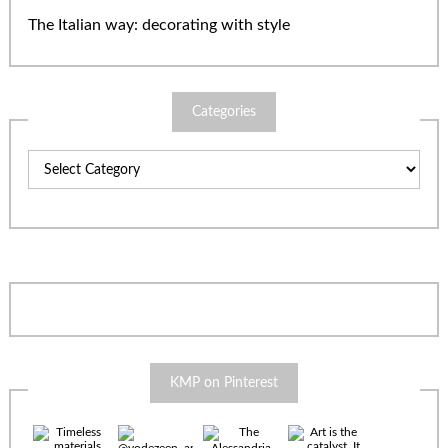
The Italian way: decorating with style
Categories
Categories
KMP on Pinterest