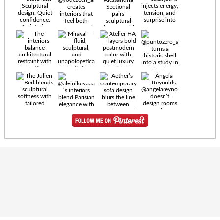
Timeless
materials.
Sculptural
design. Quiet
confidence.
An interior
where every
Miraval —
detail speaks
fluid,
the language
sculptural,
of enduring
and
luxury. Details
unapologetically
by
soft. A
@eleinterior.
statement
The
silhouette
Alessandria
where Italian
Sectional
sensuality
pairs
meets gallery-
sculptural
level
elegance with
minimalism.
exceptional
comfort.