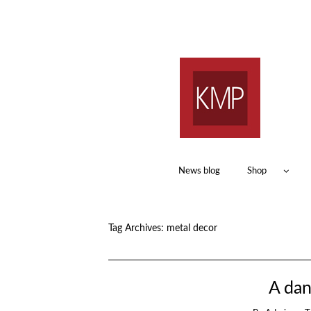
News blog
Shop
Tag Archives:
metal decor
A dan