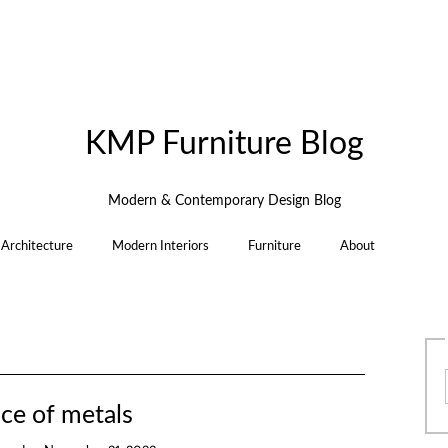
KMP Furniture Blog
Modern & Contemporary Design Blog
Architecture
Modern Interiors
Furniture
About
ce of metals