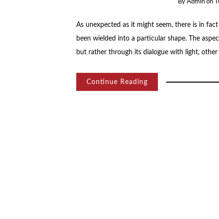
By
Admin
on
T
As unexpected as it might seem, there is in fact
been wielded into a particular shape. The aspects
but rather through its dialogue with light, othe
Continue Reading