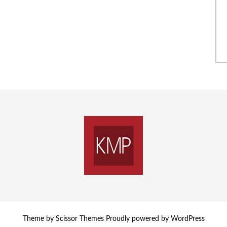
Theme by
Scissor Themes
Proudly powered by
WordPress