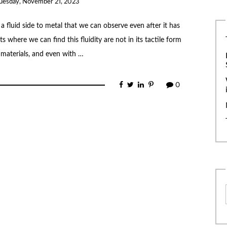
uesday, November 21, 2023
 a fluid side to metal that we can observe even after it has
 where we can find this fluidity are not in its tactile form
r materials, and even with …
0