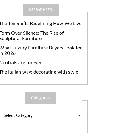
Recent Posts
The Ten Shifts Redefining How We Live
Form Over Silence: The Rise of
Sculptural Furniture
What Luxury Furniture Buyers Look for
in 2026
Neutrals are forever
The Italian way: decorating with style
Categories
Categories