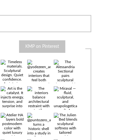
KMP on Pinterest
Timeless
materials.
Sculptural
design. Quiet
confidence.