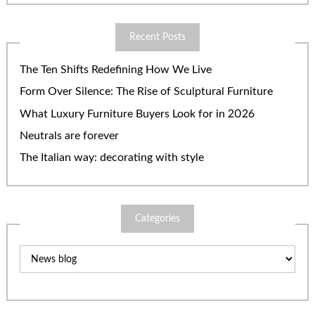
Recent Posts
The Ten Shifts Redefining How We Live
Form Over Silence: The Rise of Sculptural Furniture
What Luxury Furniture Buyers Look for in 2026
Neutrals are forever
The Italian way: decorating with style
Categories
Categories