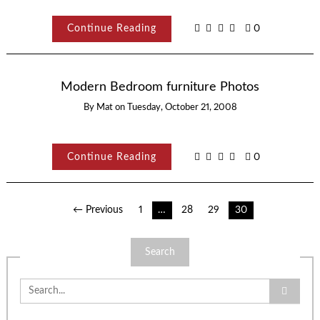
Continue Reading
0
Modern Bedroom furniture Photos
By
Mat
on
Tuesday, October 21, 2008
Continue Reading
0
Posts
← Previous
1
…
28
29
30
pagination
Search
Search
for: