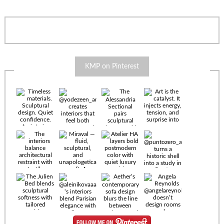
KMP on Pinterest
Timeless
materials.
Sculptural
design. Quiet
confidence.
An interior