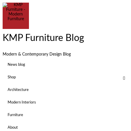
KMP Furniture Blog
Modern & Contemporary Design Blog
News blog
Shop
Architecture
Modern Interiors
Furniture
About