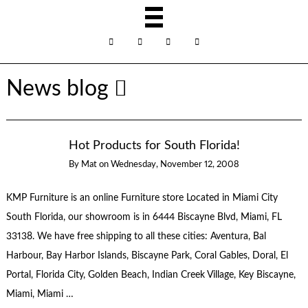
News blog
Hot Products for South Florida!
By
Mat
on
Wednesday, November 12, 2008
KMP Furniture is an online Furniture store Located in Miami City
South Florida, our showroom is in 6444 Biscayne Blvd, Miami, FL
33138. We have free shipping to all these cities: Aventura, Bal
Harbour, Bay Harbor Islands, Biscayne Park, Coral Gables, Doral, El
Portal, Florida City, Golden Beach, Indian Creek Village, Key Biscayne,
Miami, Miami …