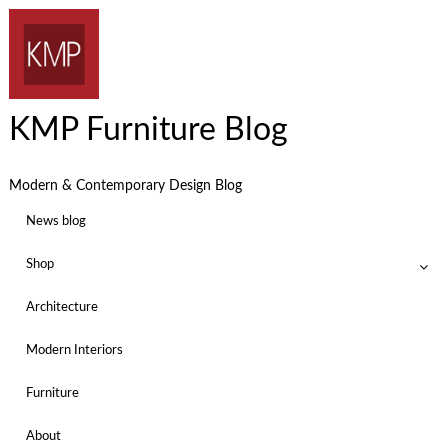
KMP Furniture Blog
Modern & Contemporary Design Blog
News blog
Shop
Architecture
Modern Interiors
Furniture
About