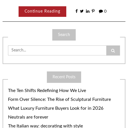
Continue Reading
0
Search
Search
for:
Recent Posts
The Ten Shifts Redefining How We Live
Form Over Silence: The Rise of Sculptural Furniture
What Luxury Furniture Buyers Look for in 2026
Neutrals are forever
The Italian way: decorating with style