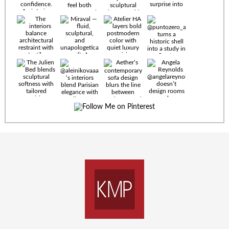
Timeless
materials.
Sculptural
design. Quiet
confidence.
An interior
where every
Miraval —
detail speaks
fluid,
the language
sculptural,
of enduring
and
luxury. Details
unapologetically
by
soft. A
@eleinterior.
statement
The
silhouette
Alessandria
where Italian
Sectional
sensuality
pairs
meets gallery-
sculptural
level
elegance with
minimalism.
exceptional
comfort.
@yodezeen_architects
Deep, inviting
creates
cushions,