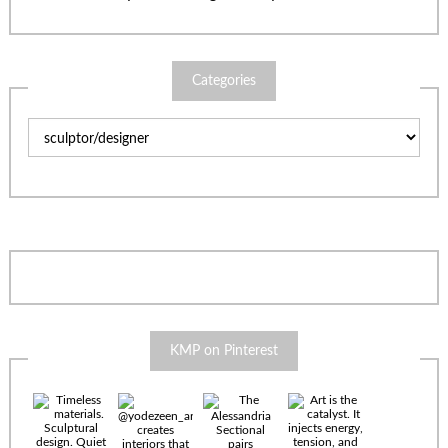
Categories
Categories
KMP on Pinterest