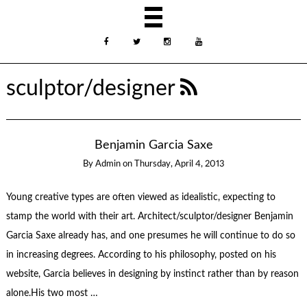
sculptor/designer
Benjamin Garcia Saxe
By
Admin
on
Thursday, April 4, 2013
Young creative types are often viewed as idealistic, expecting to
stamp the world with their art. Architect/sculptor/designer Benjamin
Garcia Saxe already has, and one presumes he will continue to do so
in increasing degrees. According to his philosophy, posted on his
website, Garcia believes in designing by instinct rather than by reason
alone.His two most …