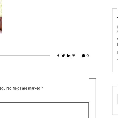
0
equired fields are marked
*