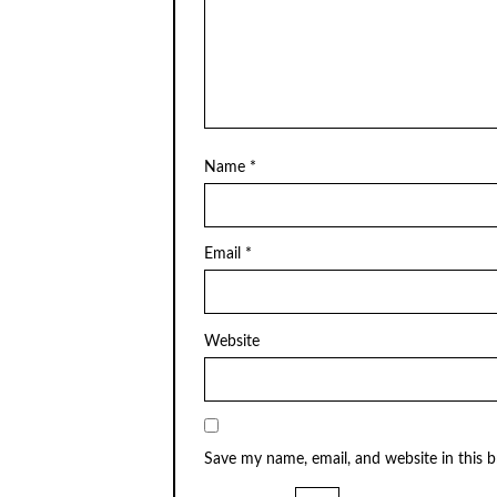
Name
*
Email
*
Website
Save my name, email, and website in this 