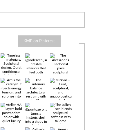
KMP on Pinterest
Timeless
materials.
Sculptural
design. Quiet
confidence.