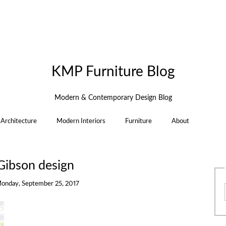
KMP Furniture Blog
Modern & Contemporary Design Blog
Architecture
Modern Interiors
Furniture
About
Gibson design
onday, September 25, 2017