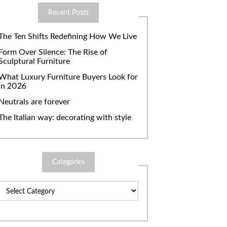
Recent Posts
The Ten Shifts Redefining How We Live
Form Over Silence: The Rise of
Sculptural Furniture
What Luxury Furniture Buyers Look for
in 2026
Neutrals are forever
The Italian way: decorating with style
Categories
Categories