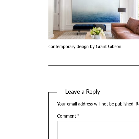
contemporary design by Grant Gibson
Leave a Reply
Your email address will not be published.
R
Comment
*