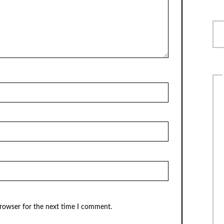
browser for the next time I comment.