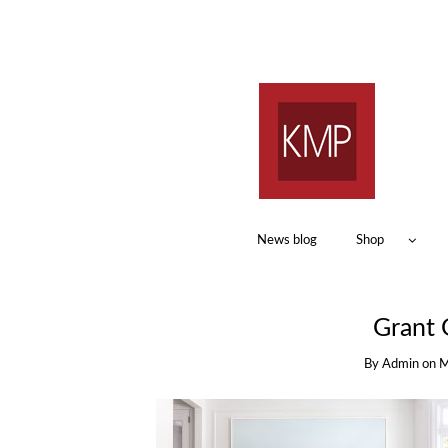
News blog
Shop
Grant 
By
Admin
on
M